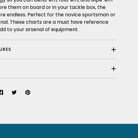
ore them on board or in your tackle box, the
re endless. Perfect for the novice sportsman or
onal. These charts are a must have reference
dd to your arsenal of equipment.
TURES
Share
Share
Pin
on
on
it
Facebook
Twitter