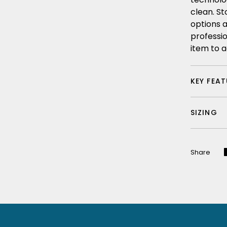
clean. St
options a
professi
item to a
KEY FEA
SIZING
Share