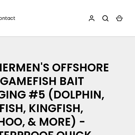
ontact
HERMEN'S OFFSHORE
 GAMEFISH BAIT
GING #5 (DOLPHIN,
LFISH, KINGFISH,
OO, & MORE) -