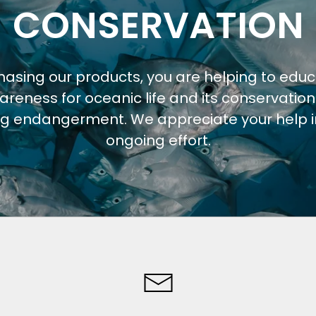
CONSERVATION
hasing our products, you are helping to edu
areness for oceanic life and its conservation
ng endangerment. We appreciate your help in
ongoing effort.