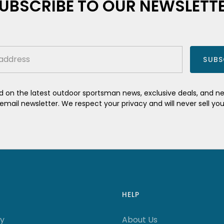
UBSCRIBE TO OUR NEWSLETT
SUBS
 on the latest outdoor sportsman news, exclusive deals, and 
mail newsletter. We respect your privacy and will never sell yo
HELP
ry
About Us