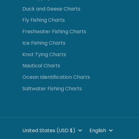
Duck and Geese Charts
Fly Fishing Charts
Freshwater Fishing Charts
Ice Fishing Charts
Knot Tying Charts
Nautical Charts
Ocean Identification Charts
Saltwater Fishing Charts
CURRENCY
LANGUA
United States (USD $)
English