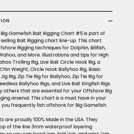
TION
Big Gamefish Bait Rigging Chart #5 is part of
selling Bait Rigging chart line-up. This chart
fshore Rigging techniques for Dolphin, Billfish,
 Wahoo, and More. Illustrations and tips for High
oo Trolling Rig, Live Bait Circle Hook Rig, a
Chin Weight, Circle Hook Ballyhoo Rig, Basic
g Rig, Zip Tie Rig for Ballyhoo, Zip Tie Rig for
eedless Ballyhoo Rigs, and Live Bait Kingfish Rigs.
 others that are essential for your Offshore Big
ing arsenal. This chart is a must have in your
f you frequently fish offshore for Big Gamefish.
ts are proudly 100% Made in the USA. They
top of the line 3mm waterproof layering
gy so you can bend 'em, fold 'em, and wipe 'em