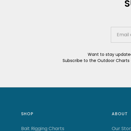
S
Want to stay updated
Subscribe to the Outdoor Charts e
SHOP
ABOUT
Bait Rigging Charts
Our Sto