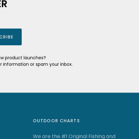
ER
CRIBE
new product launches?
ur information or spam your inbox.
OUTDOOR CHARTS
We are the #1 Original Fishing and