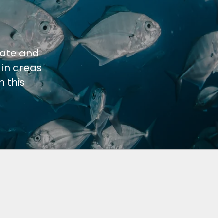
cate and
 in areas
 this