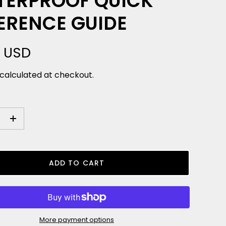
ERPROOF QUICK
ERENCE GUIDE
9 USD
calculated at checkout.
+
ADD TO CART
More payment options