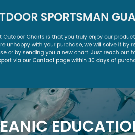
UTDOOR SPORTSMAN GUA
at Outdoor Charts is that you truly enjoy our product
re unhappy with your purchase, we will solve it by r
ase or by sending you a new chart. Just reach out 
port via our Contact page within 30 days of purch
EANIC EDUCATIO