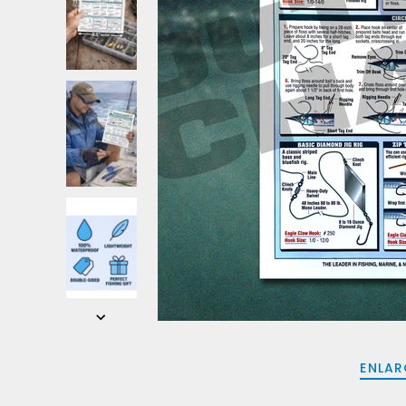
ENLAR