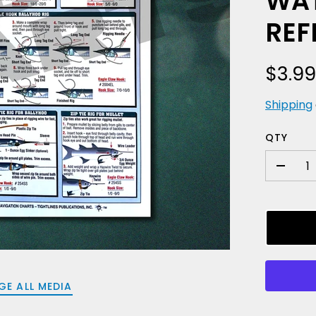
WAT
REF
$3.9
Shipping
QTY
-
GE ALL MEDIA