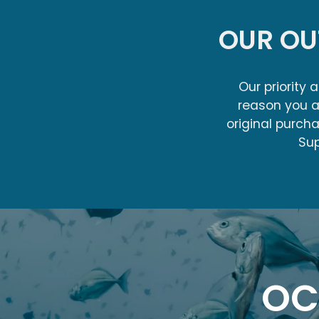
OUR O
Our priority 
reason you a
original purch
Sup
OC