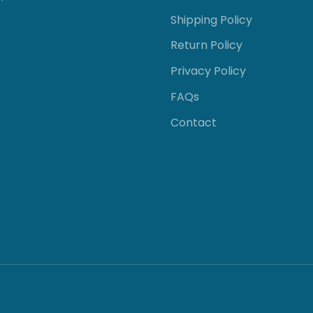
Shipping Policy
Return Policy
Privacy Policy
FAQs
Contact
GE