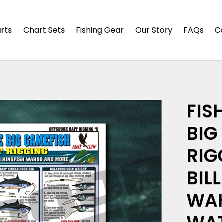
arts
Chart Sets
Fishing Gear
Our Story
FAQs
C
FIS
BIG
RIG
BIL
WAH