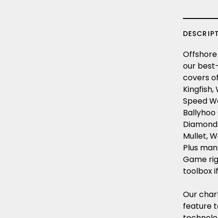
DESCRIP
Offshore 
our best-
covers of
Kingfish,
Speed Wah
Ballyhoo 
Diamond Ji
Mullet, W
Plus many
Game rigg
toolbox i
Our char
feature 
technolo