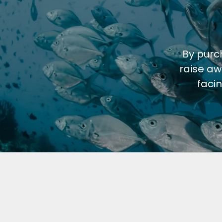
By purc
raise aw
faci