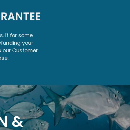
RANTEE
s. If for some
efunding your
to our Customer
ase.
N &