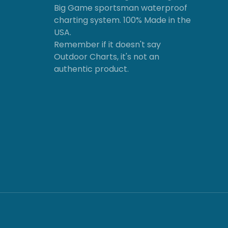
Big Game sportsman waterproof
charting system. 100% Made in the
USA.
Remember if it doesn't say
Outdoor Charts, it's not an
authentic product.