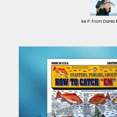
Mike P. from Dania 