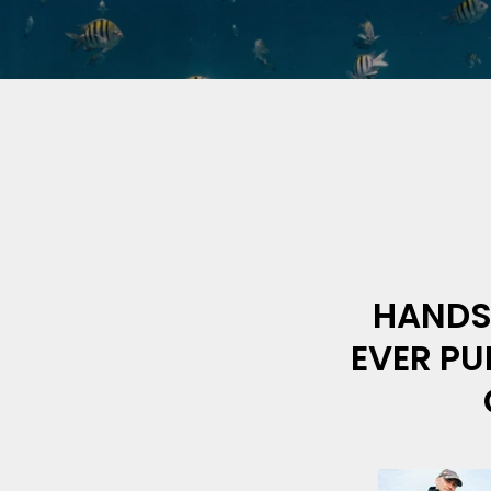
HANDS 
EVER PU