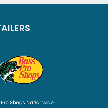
TAILERS
 Pro Shops Nationwide