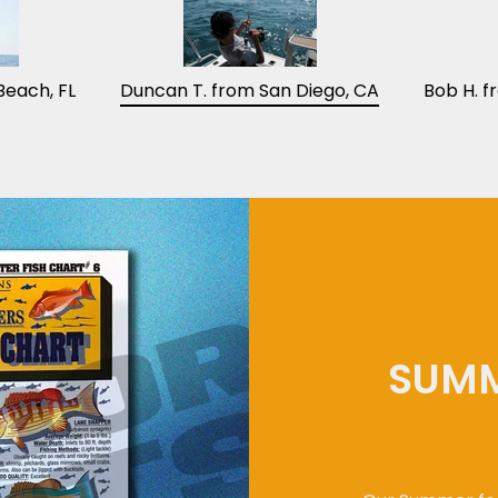
Beach, FL
Duncan T. from San Diego, CA
Bob H. f
SUMM