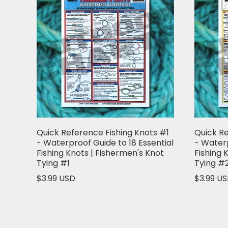
Quick Reference Fishing Knots #1
Quick Re
- Waterproof Guide to 18 Essential
- Waterp
Fishing Knots | Fishermen's Knot
Fishing 
Tying #1
Tying #
$3.99 USD
$3.99 U