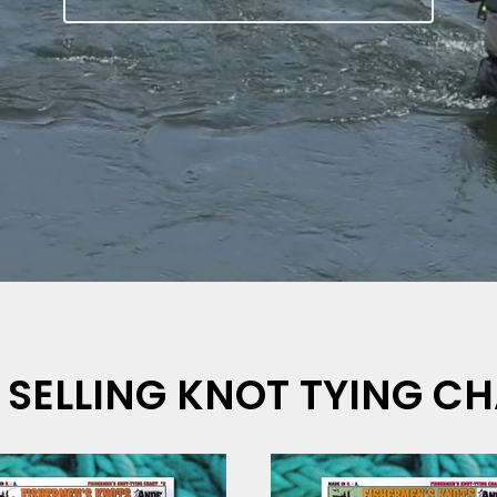
 SELLING KNOT TYING C