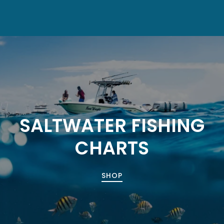
SALTWATER FISHING
CHARTS
SHOP