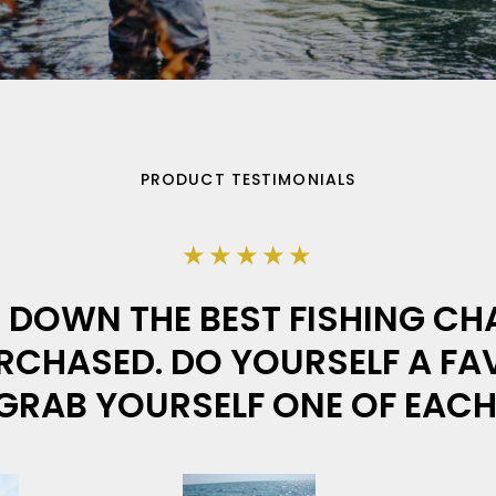
PRODUCT TESTIMONIALS
★★★★★
DOWN THE BEST FISHING CHA
RCHASED. DO YOURSELF A F
GRAB YOURSELF ONE OF EACH