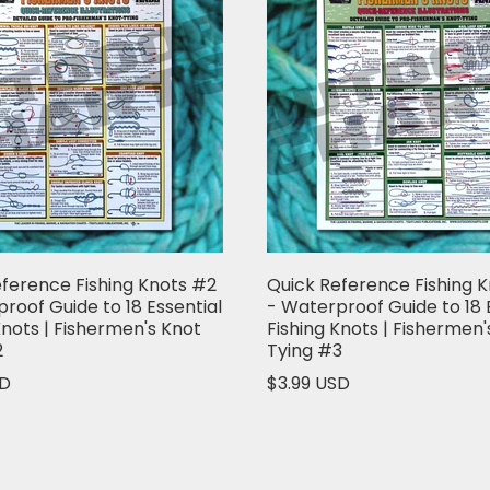
ference Fishing Knots #2
Quick Reference Fishing 
roof Guide to 18 Essential
- Waterproof Guide to 18 
Knots | Fishermen's Knot
Fishing Knots | Fishermen'
2
Tying #3
SD
$3.99 USD