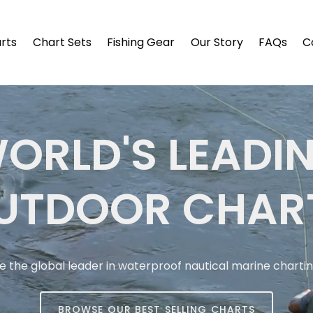
arts
Chart Sets
Fishing Gear
Our Story
FAQs
C
ORLD'S LEADI
UTDOOR CHAR
e the global leader in waterproof nautical marine charti
BROWSE OUR BEST SELLING CHARTS