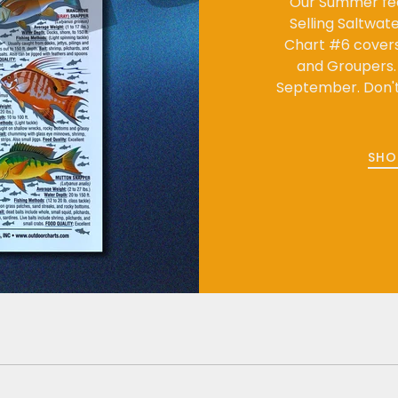
Our Summer fe
Selling Saltwat
Chart #6 covers 
and Groupers. E
September. Don't 
SHO