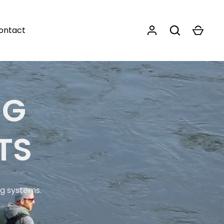
ontact
NG
TS
ng systems.