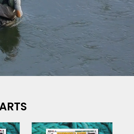
HARTS