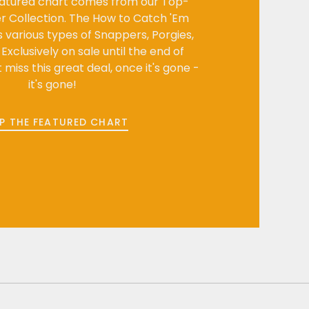
atured chart comes from our Top-
er Collection. The How to Catch 'Em
various types of Snappers, Porgies,
xclusively on sale until the end of
miss this great deal, once it's gone -
it's gone!
P THE FEATURED CHART