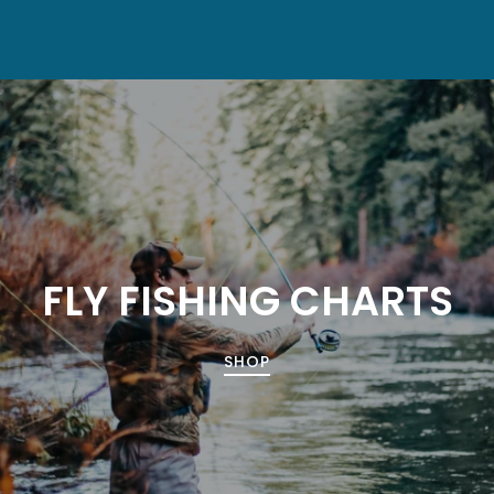
FLY FISHING CHARTS
SHOP