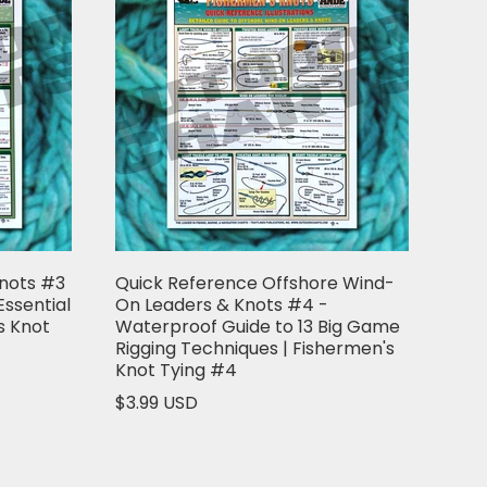
Knots #3
Quick Reference Offshore Wind-
Essential
On Leaders & Knots #4 -
s Knot
Waterproof Guide to 13 Big Game
Rigging Techniques | Fishermen's
Knot Tying #4
$3.99 USD