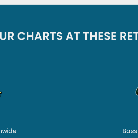
UR CHARTS AT THESE RE
onwide
Bass