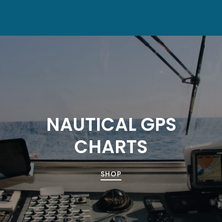
NAUTICAL GPS
CHARTS
SHOP