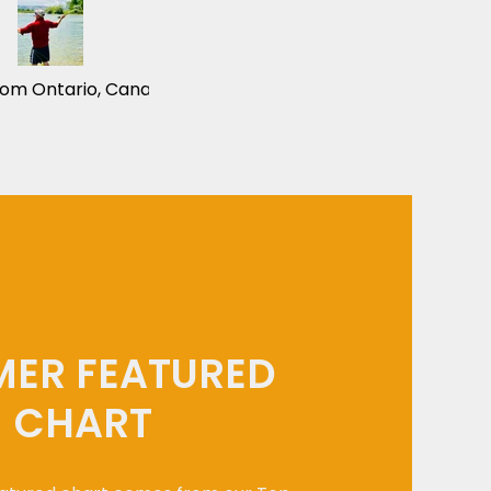
rom Ontario, Canada
ER FEATURED
CHART