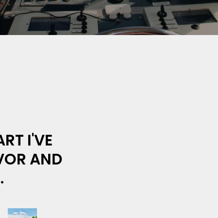
RT I'VE
AVOR AND
.