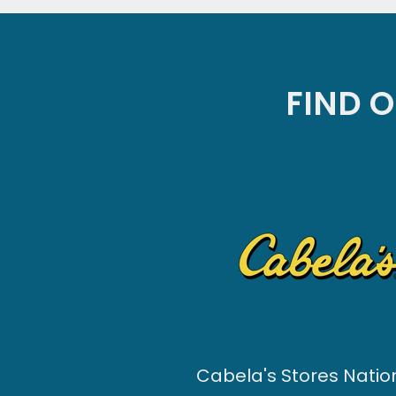
FIND O
Cabela's Stores Nati