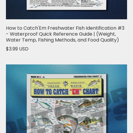
How to Catch'Em Freshwater Fish Identification #3
- Waterproof Quick Reference Guide | (Weight,
Water Temp, Fishing Methods, and Food Quality)
$3.99 USD