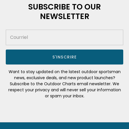
SUBSCRIBE TO OUR
NEWSLETTER
S'INSCRIRE
Want to stay updated on the latest outdoor sportsman
news, exclusive deals, and new product launches?
Subscribe to the Outdoor Charts email newsletter. We
respect your privacy and will never sell your information
or spam your inbox.