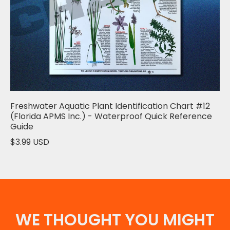
Freshwater Aquatic Plant Identification Chart #12
(Florida APMS Inc.) - Waterproof Quick Reference
Guide
$3.99 USD
WE THOUGHT YOU MIGHT