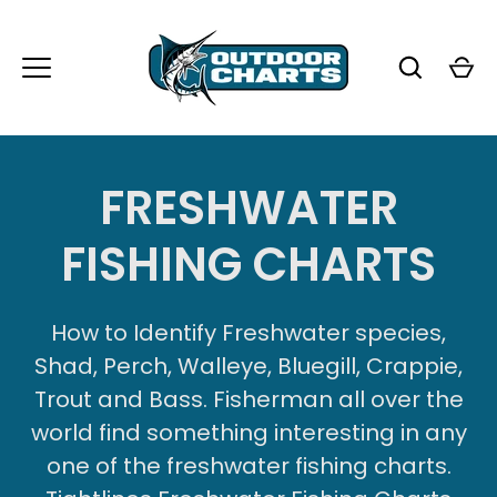
Passer
au
contenu
FRESHWATER
FISHING CHARTS
How to Identify Freshwater species,
Shad, Perch, Walleye, Bluegill, Crappie,
Trout and Bass. Fisherman all over the
world find something interesting in any
one of the freshwater fishing charts.