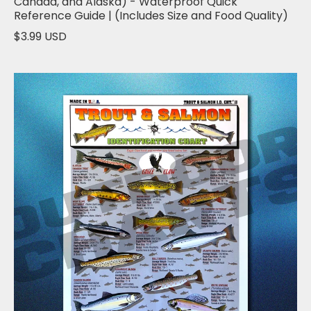
Canada, and Alaska) - Waterproof Quick
Reference Guide | (Includes Size and Food Quality)
$3.99 USD