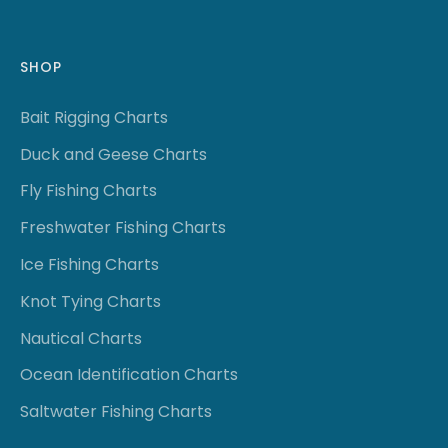
SHOP
Bait Rigging Charts
Duck and Geese Charts
Fly Fishing Charts
Freshwater Fishing Charts
Ice Fishing Charts
Knot Tying Charts
Nautical Charts
Ocean Identification Charts
Saltwater Fishing Charts