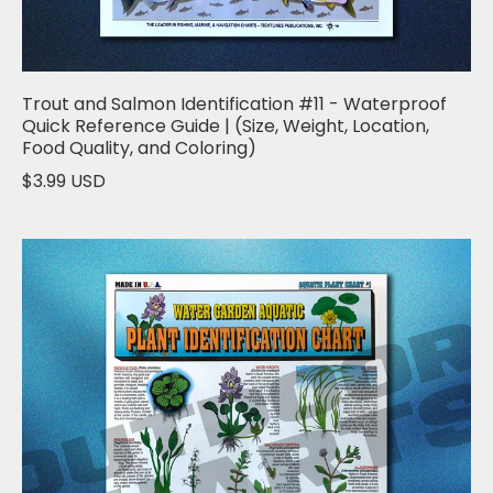
Trout and Salmon Identification #11 - Waterproof
Quick Reference Guide | (Size, Weight, Location,
Food Quality, and Coloring)
$3.99 USD