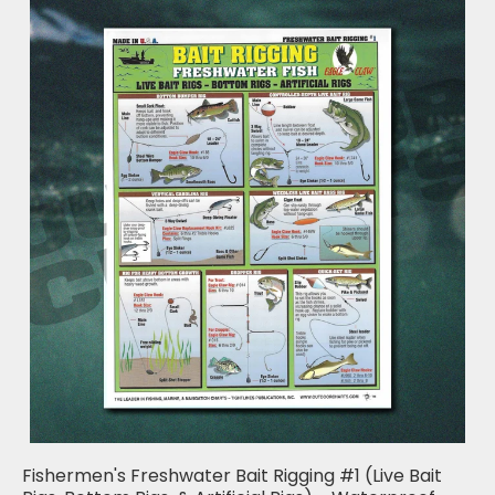
Fishermen's Freshwater Bait Rigging #1 (Live Bait