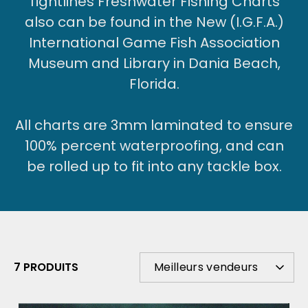
Tightlines Freshwater Fishing Charts
also can be found in the New (I.G.F.A.)
International Game Fish Association
Museum and Library in Dania Beach,
Florida.
All charts are 3mm laminated to ensure
100% percent waterproofing, and can
be rolled up to fit into any tackle box.
TRIER
7 PRODUITS
Meilleurs vendeurs
PAR