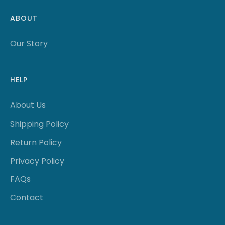
ABOUT
Our Story
HELP
About Us
Shipping Policy
Return Policy
Privacy Policy
FAQs
Contact