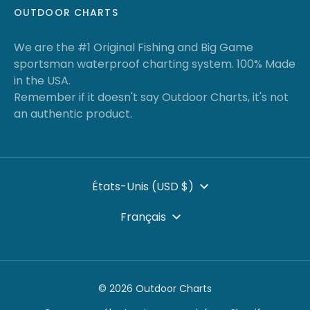
OUTDOOR CHARTS
We are the #1 Original Fishing and Big Game
sportsman waterproof charting system. 100% Made
in the USA.
Remember if it doesn't say Outdoor Charts, it's not
an authentic product.
DEVISE
États-Unis (USD $)
LANGUE
Français
© 2026 Outdoor Charts