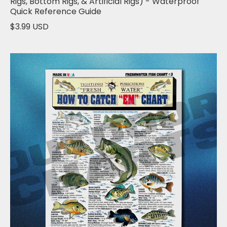
Rigs, Bottom Rigs, & Artificial Rigs) - Waterproof
Quick Reference Guide
$3.99 USD