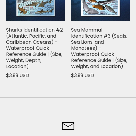
Sharks Identification #2
Sea Mammal
(Atlantic, Pacific, and
Identification #3 (Seals,
Caribbean Oceans) -
Sea Lions, and
Waterproof Quick
Manatees) -
Reference Guide | (Size,
Waterproof Quick
Weight, Depth,
Reference Guide | (Size,
Location)
Weight, and Location)
$3.99 USD
$3.99 USD