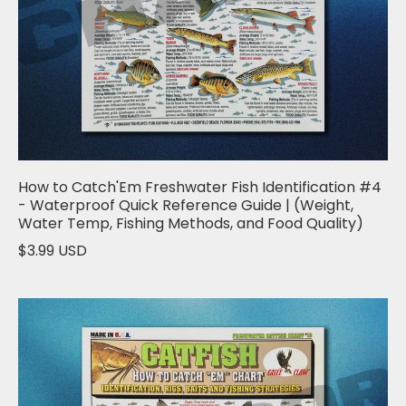
How to Catch'Em Freshwater Fish Identification #4
- Waterproof Quick Reference Guide | (Weight,
Water Temp, Fishing Methods, and Food Quality)
$3.99 USD