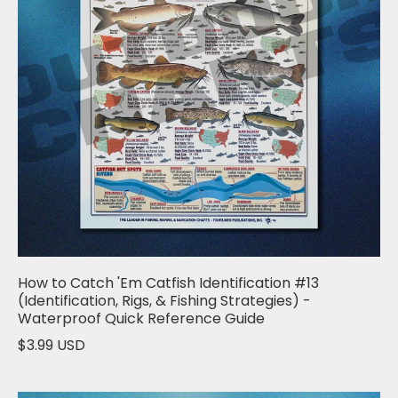
How to Catch 'Em Catfish Identification #13
(Identification, Rigs, & Fishing Strategies) -
Waterproof Quick Reference Guide
$3.99 USD