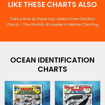
LIKE THESE CHARTS ALSO
Take a look at these top-sellers from Outdoor
Charts - The World's #1 Leader in Marine Charting.
OCEAN IDENTIFICATION
CHARTS