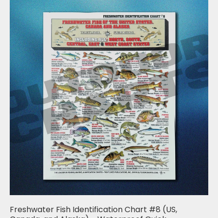
Freshwater Fish Identification Chart #8 (US,