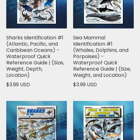
Sharks Identification #1
Sea Mammal
(Atlantic, Pacific, and
Identification #1
Caribbean Oceans) -
(Whales, Dolphins, and
Waterproof Quick
Porpoises) -
Reference Guide | (Size,
Waterproof Quick
Weight, Depth,
Reference Guide | (Size,
Location)
Weight, and Location)
$3.99 USD
$3.99 USD